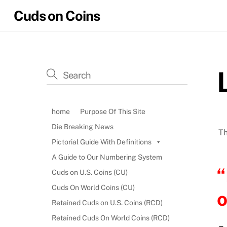
Skip
Cuds on Coins
to
content
home
Purpose Of This Site
Die Breaking News
Th
Pictorial Guide With Definitions
A Guide to Our Numbering System
“
Cuds on U.S. Coins (CU)
Cuds On World Coins (CU)
o
Retained Cuds on U.S. Coins (RCD)
Retained Cuds On World Coins (RCD)