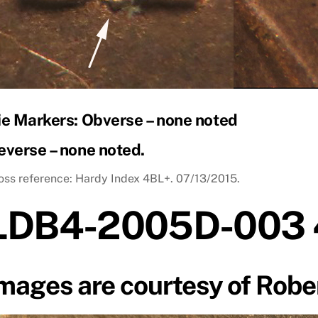
ie Markers: Obverse – none noted
everse – none noted.
oss reference: Hardy Index 4BL+. 07/13/2015.
LDB4-2005D-003 
mages are courtesy of Robe