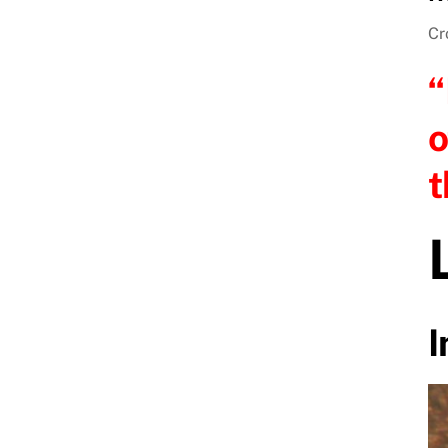
Cr
“
o
t
I