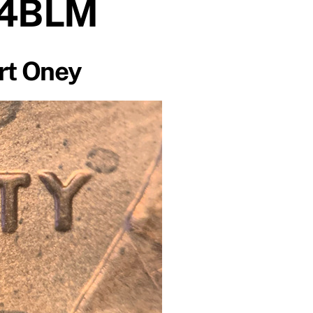
 4BLM
rt Oney