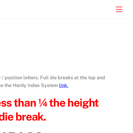
Men
 / position letters. Full die breaks at the top and
See the Hardy Index System
link.
ess than ¼ the height
die break.