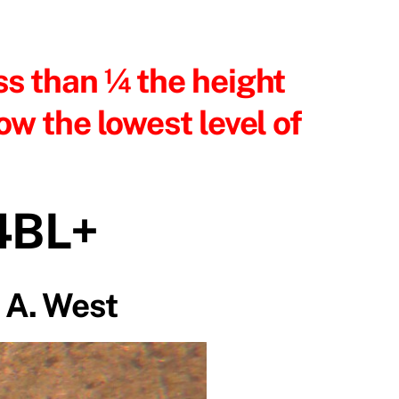
ss than ¼ the height
ow the lowest level of
4BL+
 A. West