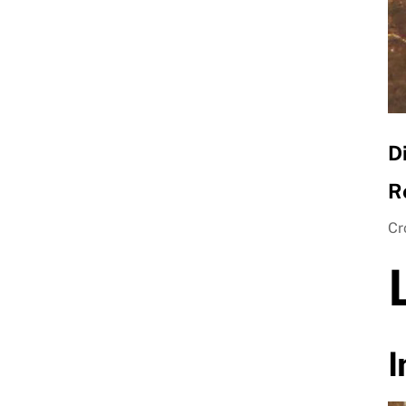
D
R
Cr
I