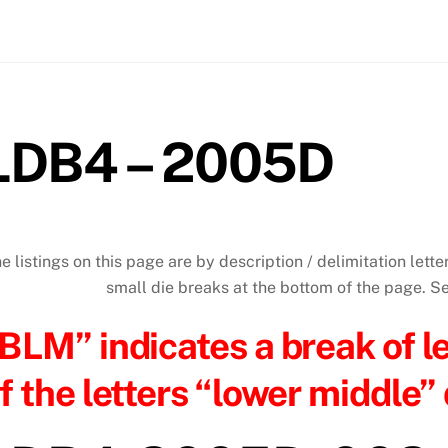
LDB4 – 2005D
e listings on this page are by description / delimitation letter
small die breaks at the bottom of the page. 
BLM” indicates a break of l
f the letters “lower middle” 