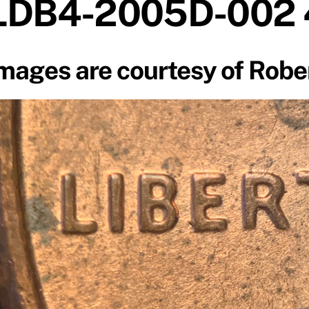
LDB4-2005D-002
mages are courtesy of Robe