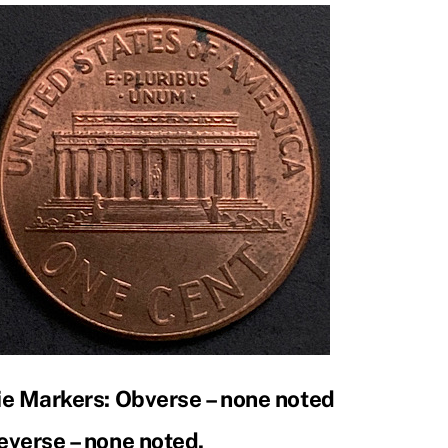
ie Markers: Obverse – none noted
everse – none noted.