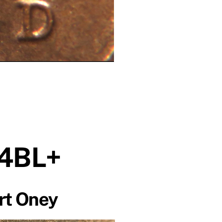
4BL+
rt Oney