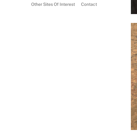
Other Sites Of Interest
Contact