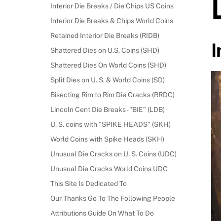
Interior Die Breaks / Die Chips US Coins
Interior Die Breaks & Chips World Coins
Retained Interior Die Breaks (RIDB)
I
Shattered Dies on U.S. Coins (SHD)
Shattered Dies On World Coins (SHD)
Split Dies on U. S. & World Coins (SD)
Bisecting Rim to Rim Die Cracks (RRDC)
Lincoln Cent Die Breaks - "BIE" (LDB)
U. S. coins with "SPIKE HEADS" (SKH)
World Coins with Spike Heads (SKH)
Unusual Die Cracks on U. S. Coins (UDC)
Unusual Die Cracks World Coins UDC
This Site Is Dedicated To
Our Thanks Go To The Following People
Attributions Guide On What To Do