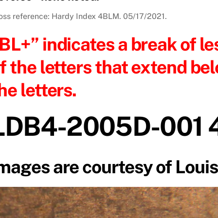
oss reference: Hardy Index 4BLM. 05/17/2021.
BL+” indicates a break of le
f the letters that extend bel
he letters.
LDB4-2005D-001 
mages are courtesy of Louis